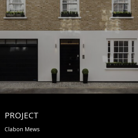
PROJECT
Clabon Mews