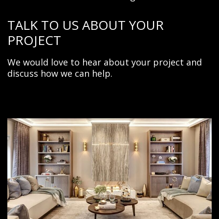
TALK TO US ABOUT YOUR
PROJECT
We would love to hear about your project and
discuss
how we can help.