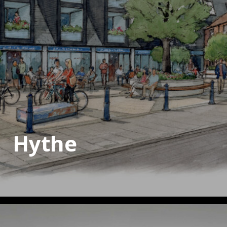
Hythe