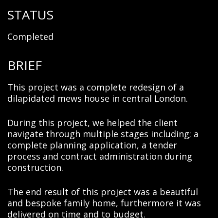
STATUS
Completed
BRIEF
This project was a complete redesign of a
dilapidated mews house in central London.
During this project, we helped the client
navigate through multiple stages including; a
complete planning application, a tender
process and contract administration during
construction.
The end result of this project was a beautiful
and bespoke family home, furthermore it was
delivered on time and to budget.