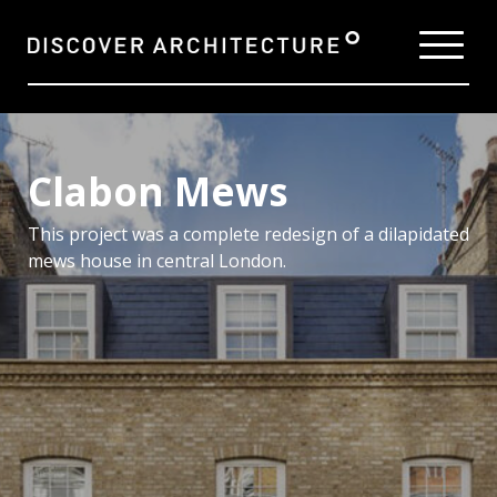
Clabon Mews
This project was a complete redesign of a dilapidated
mews house in central London.