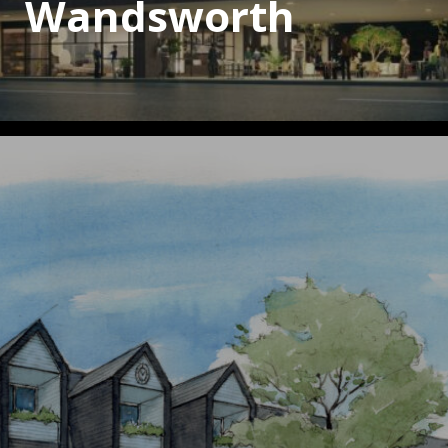
Wandsworth