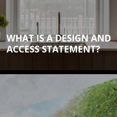
WHAT IS A DESIGN AND
ACCESS STATEMENT?