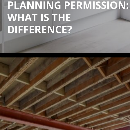
PLANNING PERMISSION:
WHAT IS THE
DIFFERENCE?