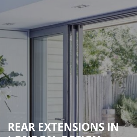
REAR EXTENSIONS IN