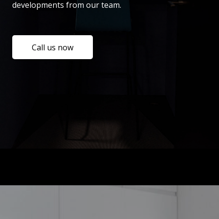
developments from our team.
Call us now