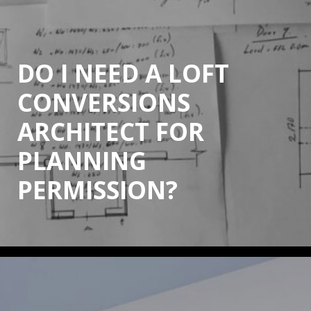
DO I NEED A LOFT
CONVERSIONS
ARCHITECT FOR
PLANNING
PERMISSION?