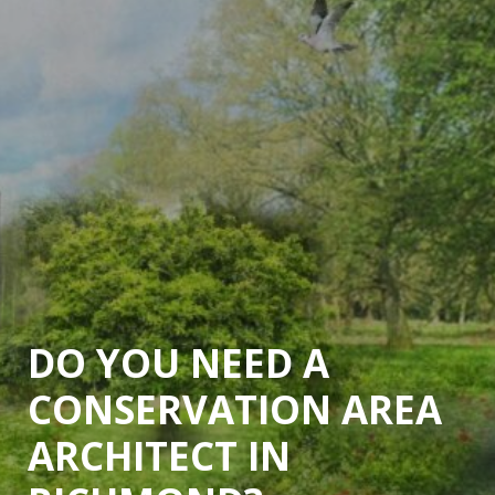
DO YOU NEED A
CONSERVATION AREA
ARCHITECT IN