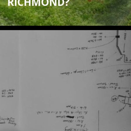
RICHMOND?