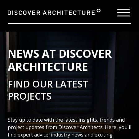
NEWS AT DISCOVER
ARCHITECTURE
FIND OUR LATEST
PROJECTS
Stay up to date with the latest insights, trends and
project updates from Discover Architects. Here,
you'll
find expert advice, industry news and exciting