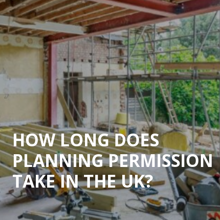
HOW LONG DOES
PLANNING PERMISSION
TAKE IN THE UK?