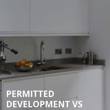
PERMITTED
DEVELOPMENT VS